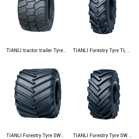
TIANLI tractor trailer Tyre AGRO-G 600/50R22.5 600/55R22.5 600/55R26.5 Agricultural Tyre
TIANLI Forestry Tyre TL 16.9-30 18.4-30 18.4-34 23.1-26 Agricultural Tyre
TIANLI Forestry Tyre SWAMPER 68×50.00-32 68×60.00-32 68×70.00-32 Agricultural Tyre
TIANLI Forestry Tyre SW 67×34.00-25 Agricultural Tyre