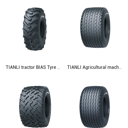
TIANLI tractor BIAS Tyre AgTrac-II 23.1-26 Agricultural Tyre
TIANLI Agricultural machinery Tyre R305 500/50RL7 Agricultural Tyre