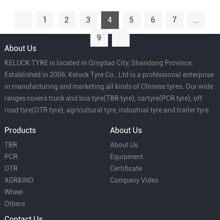
1
2
3
4
5
6
7
...
9
About Us
KELUCK TYRE is located in Qingdao City, Shandong Province,
Established in 2006, Keluck Tyre Co., Ltd is a professional enterprise
in manufacturing and marketing all kinds of Chinese tyres. Our wide
ranges covers truck and bus tyre(TBR tyre), cartyre(PCR tyre), off
road tyre(OTR tyre), agricultural tyre, industrial tyre and trailer tyre.
Products
About Us
TBR
About Us
PCR
Equipment
OTR
Certificate
AGR&IND
Company Video
Wheel
Others
Contact Us