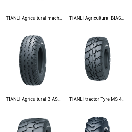
TIANLI Agricultural machinery Tyre G-K-F 425/55R17 480/50R20 500/45R22.5 Agricultural Tyre
TIANLI Agricultural BIASTyre F304 19.0/45-17 500/50-17 520/50-17 Agricultural Tyre
TIANLI Agricultural BIASTyre F302 12.5/80-18 13.0/65-18 13.0/75-16 Agricultural Tyre
TIANLI tractor Tyre MS 460/70R24 07.5LR24) 500/70R24 (19.5LR24) Agricultural Tyre