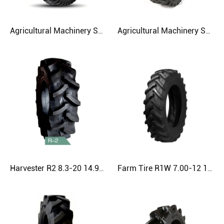
Agricultural Machinery SH511 4.00-8 Agriculture Tire
Agricultural Machinery SH278 7.00-9 Agriculture Tire
Harvester R2 8.3-20 14.9-24 520/85D42 Agriculture Tire
Farm Tire R1W 7.00-12 11.2-28 13.6-16 Agriculture Tire