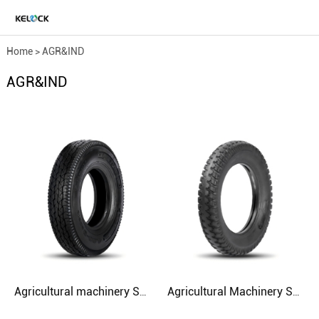
Home
>
AGR&IND
AGR&IND
Agricultural machinery SH521 4.00-8 4 6.5 TT
Agricultural Machinery SH517 4.50-16 5.00-16 5.50-16 Agriculture Tire