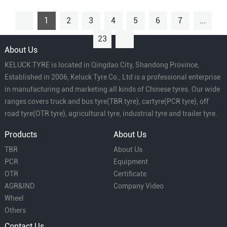
1
2
3
4
5
6
7
...
23
About Us
KELUCK TYRE is located in Qingdao City, Shandong Province,
Established in 2006, Keluck Tyre Co., Ltd is a professional enterprise
in manufacturing and marketing all kinds of Chinese tyres. Our wide
ranges covers truck and bus tyre(TBR tyre), cartyre(PCR tyre), off
road tyre(OTR tyre), agricultural tyre, industrial tyre and trailer tyre.
Products
About Us
TBR
About Us
PCR
Equipment
OTR
Certificate
AGR&IND
Company Video
Wheel
Others
Contact Us