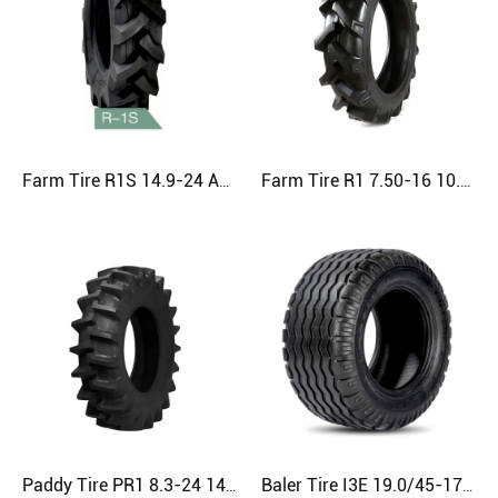
Farm Tire R1S 14.9-24 Agriculture Tire
Farm Tire R1 7.50-16 10.0/75-15.3 23.1-26 Agriculture Tire
Paddy Tire PR1 8.3-24 14.9-26 20.8-38 Agriculture Tire
Baler Tire I3E 19.0/45-17 400/60-15.5 500/50-17 Agriculture Tire