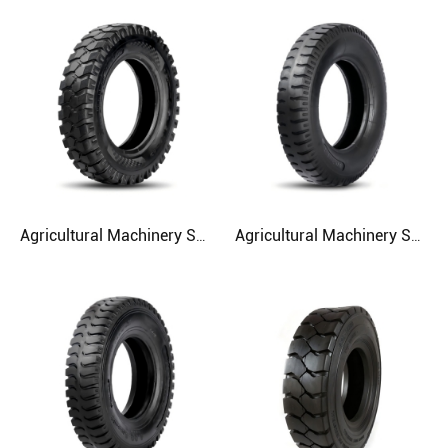
Agricultural Machinery SH513 5.50-13 Agriculture Tire
Agricultural Machinery SH512 4.50-12 5.00-16 5.50-16 Agriculture Tire