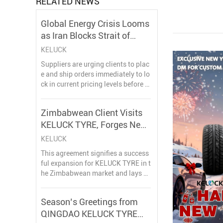
RELATED NEWS
Global Energy Crisis Looms
as Iran Blocks Strait of
Hormuz Amid Conflict
KELUCK
Suppliers are urging clients to plac
e and ship orders immediately to lo
ck in current pricing levels before t
he full impact of the raw material s
urge takes effect, warning that dela
Zimbabwean Client Visits
ys will result in significantly higher
KELUCK TYRE, Forges New
procurement costs.
Partnership
KELUCK
This agreement signifies a success
ful expansion for KELUCK TYRE in t
he Zimbabwean market and lays a
solid foundation for a long-term st
rategic partnership. Both parties lo
Season’s Greetings from
ok forward to exploring broader ma
QINGDAO KELUCK TYRE
rket opportunities together.