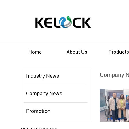
Home
About Us
Product
Company 
Industry News
Company News
Promotion