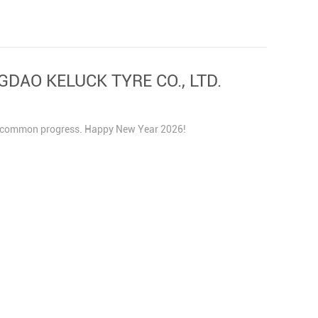
NGDAO KELUCK TYRE CO., LTD.
and common progress. Happy New Year 2026!