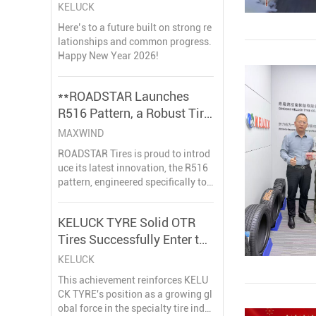
CO., LTD.
KELUCK
Here’s to a future built on strong re
lationships and common progress.
Happy New Year 2026!
**ROADSTAR Launches
R516 Pattern, a Robust Tire
Solution for Mining
MAXWIND
Applications**
ROADSTAR Tires is proud to introd
uce its latest innovation, the R516
pattern, engineered specifically to
withstand the extreme demands of
mining operations. This new produ
KELUCK TYRE Solid OTR
ct line is set to enhance productivit
Tires Successfully Enter the
y and safety in some of the world's
most challe
European Market, Gaining
KELUCK
Acclaim in Belgium
This achievement reinforces KELU
CK TYRE's position as a growing gl
obal force in the specialty tire indu