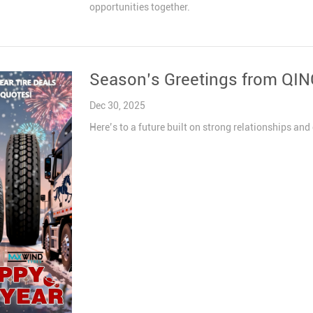
opportunities together.
Season’s Greetings from QI
Dec 30, 2025
Here’s to a future built on strong relationships 