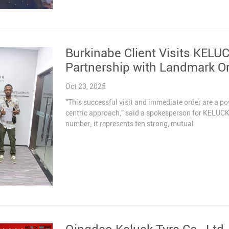
Burkinabe Client Visits KELU
Partnership with Landmark O
Oct 23, 2025
"This successful visit and immediate order are a p
centric approach," said a spokesperson for KELUCK 
number; it represents ten strong, mutual