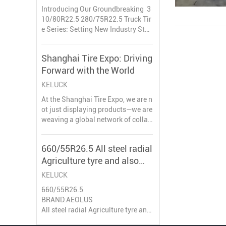
Truck Tire
Introducing Our Groundbreaking 3
10/80R22.5 280/75R22.5 Truck Tir
e Series: Setting New Industry Stan
dards
Shanghai Tire Expo: Driving
We are thrilled to announce the lau
Forward with the World
nch of our latest innovations: the 3
10/80R22.5 and 280/75R22.5 truc
KELUCK
k tires – engineered to address un
At the Shanghai Tire Expo, we are n
met market
ot just displaying products—we are
weaving a global network of collab
oration. Every handshake, every co
nversation, paves the way for drivi
660/55R26.5 All steel radial
ng forward together into the future.
Agriculture tyre and also
can be used for high way
KELUCK
660/55R26.5
BRAND:AEOLUS
All steel radial Agriculture tyre and
also can be used for high way