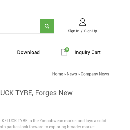
Sign In
/
Sign Up
0
Download
Inquiry Cart
Home
>
News
>
Company News
ELUCK TYRE, Forges New
or KELUCK TYRE in the Zimbabwean market and lays a solid
oth parties look forward to exploring broader market