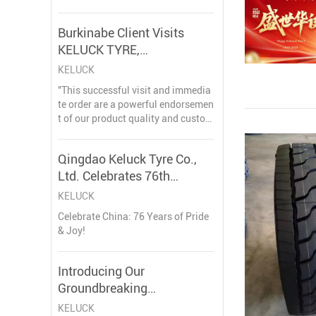
stry, dedicated to delivering produc
ts that empower businesses world
Burkinabe Client Visits
wide
KELUCK TYRE,
Strengthening Partnership
KELUCK
with Landmark Order
"This successful visit and immedia
te order are a powerful endorsemen
t of our product quality and custom
er-centric approach," said a spokes
person for KELUCK TYRE. "Reachin
Qingdao Keluck Tyre Co.,
g ten partners in Burkina Faso is no
Ltd. Celebrates 76th
t just a number; it represents ten st
rong, mutual
Anniversary of the People's
KELUCK
Republic of China
Celebrate China: 76 Years of Pride
& Joy!
Introducing Our
Groundbreaking
310/80R22.5 280/75R22.5
KELUCK