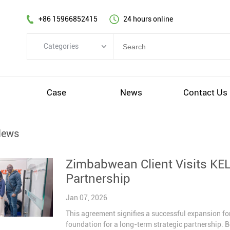
+86 15966852415
24 hours online
Categories
Categories
TBR
s
Case
News
Contact Us
PCR
OTR
News
AGR&IND
Wheel
Zimbabwean Client Visits K
Partnership
Others
Jan 07, 2026
This agreement signifies a successful expansion f
foundation for a long-term strategic partnership. B