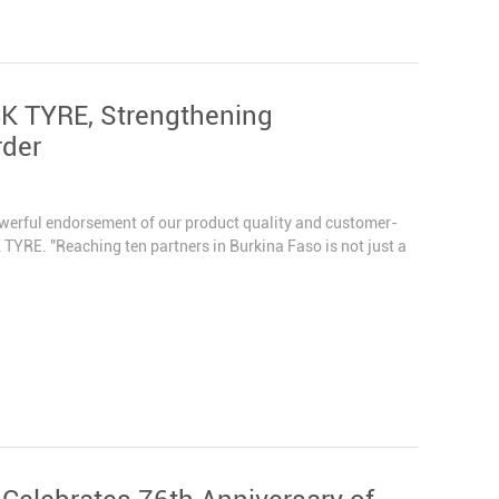
CK TYRE, Strengthening
rder
owerful endorsement of our product quality and customer-
TYRE. "Reaching ten partners in Burkina Faso is not just a