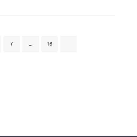
7
...
18