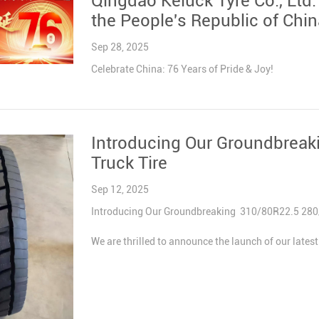
Qingdao Keluck Tyre Co., Ltd.
the People's Republic of Chin
Sep 28, 2025
Celebrate China: 76 Years of Pride & Joy!
Introducing Our Groundbrea
Truck Tire
Sep 12, 2025
Introducing Our Groundbreaking 310/80R22.5 280/7
We are thrilled to announce the launch of our late
– engineered to address unmet market