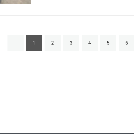
1
2
3
4
5
6