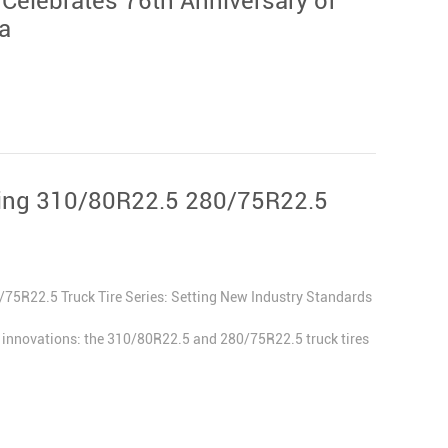
 Celebrates 76th Anniversary of
a
king 310/80R22.5 280/75R22.5
5R22.5 Truck Tire Series: Setting New Industry Standards
st innovations: the 310/80R22.5 and 280/75R22.5 truck tires